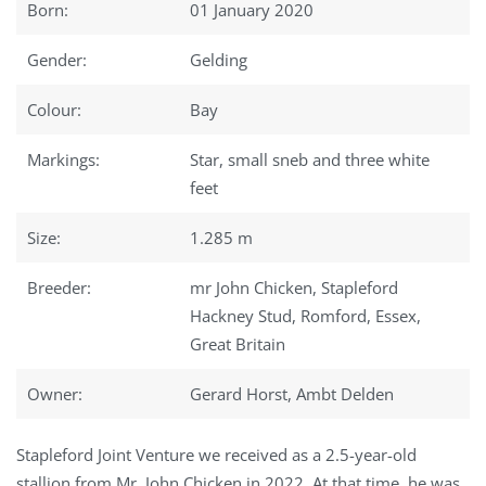
Born:
01 January 2020
Gender:
Gelding
Colour:
Bay
Markings:
Star, small sneb and three white
feet
Size:
1.285 m
Breeder:
mr John Chicken, Stapleford
Hackney Stud, Romford, Essex,
Great Britain
Owner:
Gerard Horst, Ambt Delden
Stapleford Joint Venture we received as a 2.5-year-old
stallion from Mr. John Chicken in 2022. At that time, he was