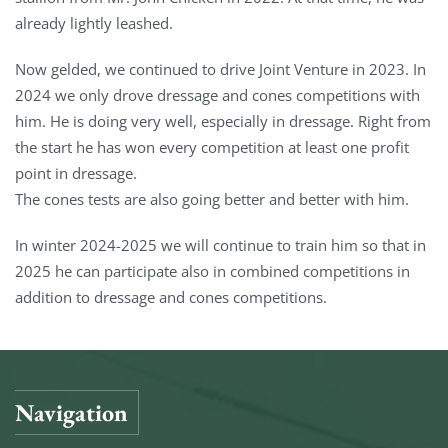
already lightly leashed.
Now gelded, we continued to drive Joint Venture in 2023. In
2024 we only drove dressage and cones competitions with
him. He is doing very well, especially in dressage. Right from
the start he has won every competition at least one profit
point in dressage.
The cones tests are also going better and better with him.
In winter 2024-2025 we will continue to train him so that in
2025 he can participate also in combined competitions in
addition to dressage and cones competitions.
Navigation