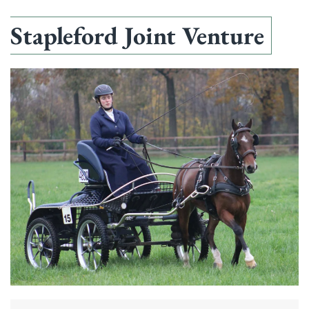
Stapleford Joint Venture