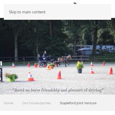
Skip to main content
“Based on horse friendship and pleasure of driving”
Home
Our horses/ponies
Stapleford Joint Venture