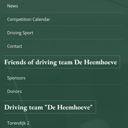
News
Competition Calendar
Driving Sport
Contact
Friends of driving team De Heemhoeve
Sponsors
Donors
Driving team "De Heemhoeve"
Torendijk 2