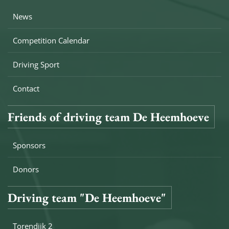
News
Competition Calendar
Driving Sport
Contact
Friends of driving team De Heemhoeve
Sponsors
Donors
Driving team "De Heemhoeve"
Torendijk 2