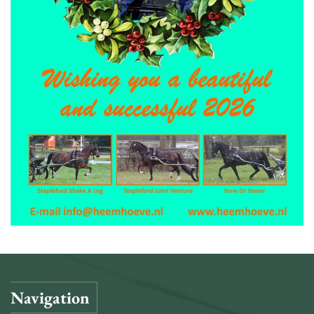
Navigation