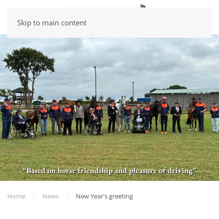
Skip to main content
“Based on horse friendship and pleasure of driving”
Home
News
New Year's greeting