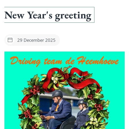
New Year's greeting
29 December 2025