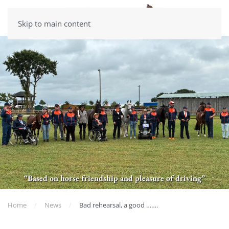
Skip to main content
“Based on horse friendship and pleasure of driving”
Home
News
Bad rehearsal, a good …….