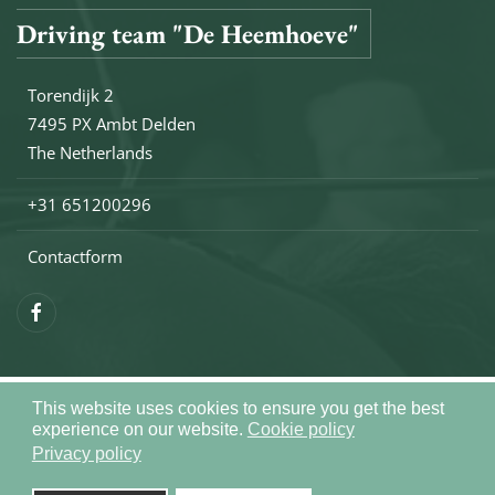
Driving team "De Heemhoeve"
Torendijk 2
7495 PX Ambt Delden
The Netherlands
+31 651200296
Contactform
This website uses cookies to ensure you get the best
Copyright © 2026 Drivingteam De Heemhoeve. All rights reser
experience on our website.
Cookie policy
Sitemap
Privacy policy
Realization by
Joomlapartner