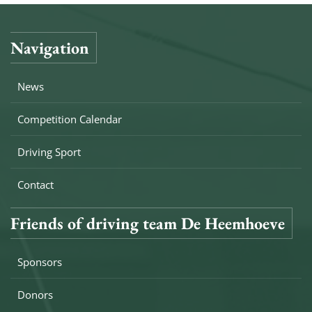
Navigation
News
Competition Calendar
Driving Sport
Contact
Friends of driving team De Heemhoeve
Sponsors
Donors