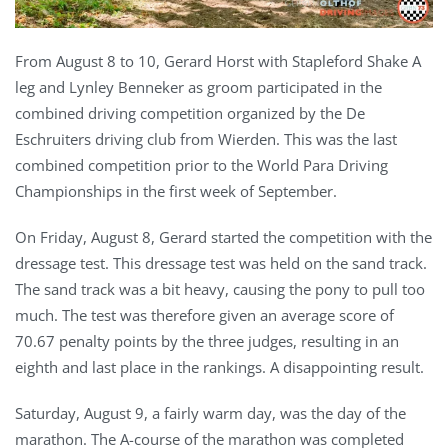
From August 8 to 10, Gerard Horst with Stapleford Shake A
leg and Lynley Benneker as groom participated in the
combined driving competition organized by the De
Eschruiters driving club from Wierden. This was the last
combined competition prior to the World Para Driving
Championships in the first week of September.
On Friday, August 8, Gerard started the competition with the
dressage test. This dressage test was held on the sand track.
The sand track was a bit heavy, causing the pony to pull too
much. The test was therefore given an average score of
70.67 penalty points by the three judges, resulting in an
eighth and last place in the rankings. A disappointing result.
Saturday, August 9, a fairly warm day, was the day of the
marathon. The A-course of the marathon was completed