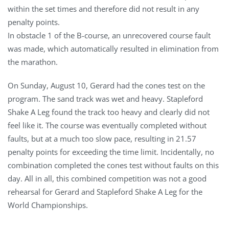
within the set times and therefore did not result in any
penalty points.
In obstacle 1 of the B-course, an unrecovered course fault
was made, which automatically resulted in elimination from
the marathon.
On Sunday, August 10, Gerard had the cones test on the
program. The sand track was wet and heavy. Stapleford
Shake A Leg found the track too heavy and clearly did not
feel like it. The course was eventually completed without
faults, but at a much too slow pace, resulting in 21.57
penalty points for exceeding the time limit. Incidentally, no
combination completed the cones test without faults on this
day. All in all, this combined competition was not a good
rehearsal for Gerard and Stapleford Shake A Leg for the
World Championships.