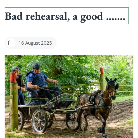
Bad rehearsal, a good …….
16 August 2025