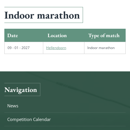
Indoor marathon
Date
Location
Type of match
09 - 01 - 2027
Hellendoorn
Indoor marathon
Navigation
News
Competition Calendar