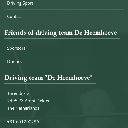
Driving Sport
Contact
Friends of driving team De Heemhoeve
Sponsors
Donors
Driving team "De Heemhoeve"
Torendijk 2
7495 PX Ambt Delden
The Netherlands
+31 651200296