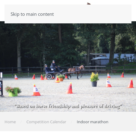
Skip to main content
“Based on horse friendship and pleasure of driving”
Home
Competition Calendar
Indoor marathon