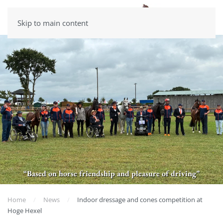
Skip to main content
“Based on horse friendship and pleasure of driving”
Home
News
Indoor dressage and cones competition at
Hoge Hexel