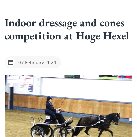
Indoor dressage and cones
competition at Hoge Hexel
07 February 2024