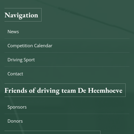
Navigation
News
Competition Calendar
Driving Sport
Contact
Friends of driving team De Heemhoeve
Sponsors
Donors