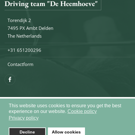
Driving team "De Heemhoeve"
Torendijk 2
7495 PX Ambt Delden
The Netherlands
+31 651200296
Contactform
This website uses cookies to ensure you get the best
Copyright © 2026 Drivingteam De Heemhoeve. All rights reser
experience on our website.
Cookie policy
Sitemap
Privacy policy
Realization by
Joomlapartner
Decline
Allow cookies