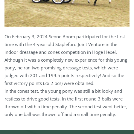
On February 3, 2024 Senne Boom participated for the first
time with the 4-year-old Stapleford Joint Venture in the
indoor dressage and cones competition in Hoge Hexel.
Although it was a completely new experience for this young
pony, he ran two promising dressage tests, which were
judged with 201 and 199.5 points respectively! And so the
first victory points (2x 2 pcs) were obtained.
In the cones test, the young pony was still a bit looky and
restless to drive good tests. In the first round 3 balls were
thrown off with a time penalty. The second test went better,
only one ball was thrown off and a small time penalty.