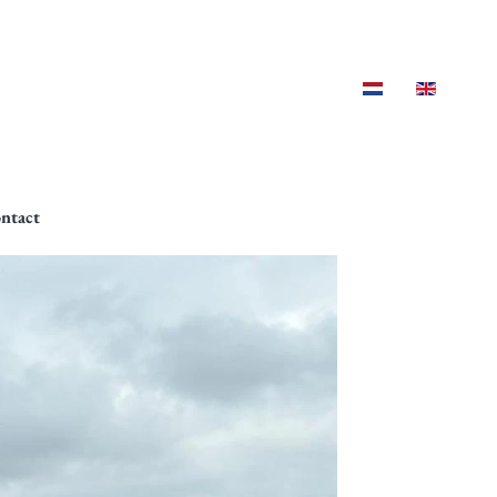
ntact