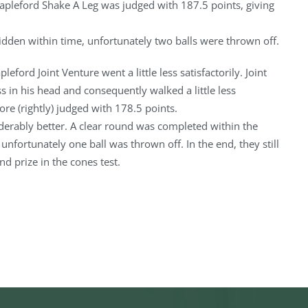
tapleford Shake A Leg was judged with 187.5 points, giving
idden within time, unfortunately two balls were thrown off.
leford Joint Venture went a little less satisfactorily. Joint
 in his head and consequently walked a little less
re (rightly) judged with 178.5 points.
derably better. A clear round was completed within the
 unfortunately one ball was thrown off. In the end, they still
nd prize in the cones test.