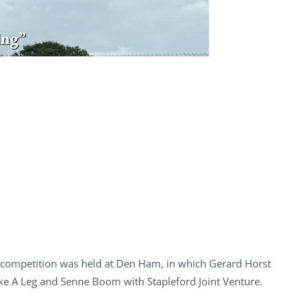
ing”
 competition was held at Den Ham, in which Gerard Horst
ake A Leg and Senne Boom with Stapleford Joint Venture.