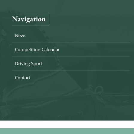
Navigation
News
Competition Calendar
Driving Sport
Contact
Copyright © 2026 Drivingteam De Heemhoeve. All rights r