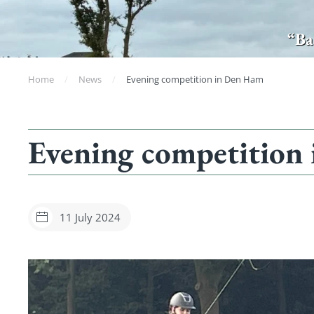
“Ba
Home
News
Evening competition in Den Ham
Evening competition
11 July 2024