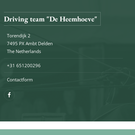
Driving team "De Heemhoeve"
Torendijk 2
7495 PX Ambt Delden
The Netherlands
+31 651200296
Contactform