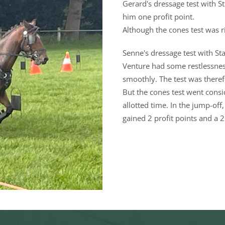
Gerard's dressage test with S
him one profit point.
Although the cones test was r
Senne's dressage test with Stap
Venture had some restlessness
smoothly. The test was therefo
But the cones test went consi
allotted time. In the jump-off,
gained 2 profit points and a 2