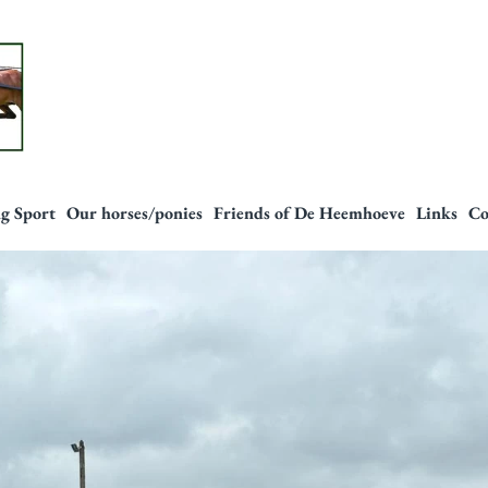
g Sport
Our horses/ponies
Friends of De Heemhoeve
Links
Co