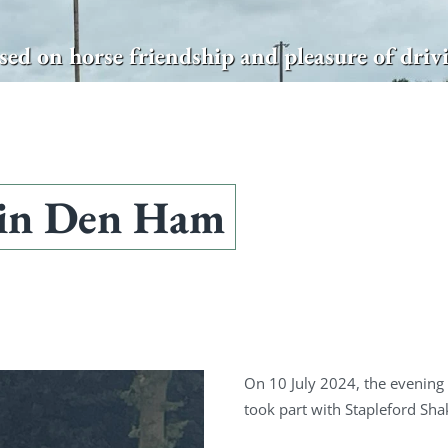
sed on horse friendship and pleasure of driv
 in Den Ham
On 10 July 2024, the evening
took part with Stapleford Sh