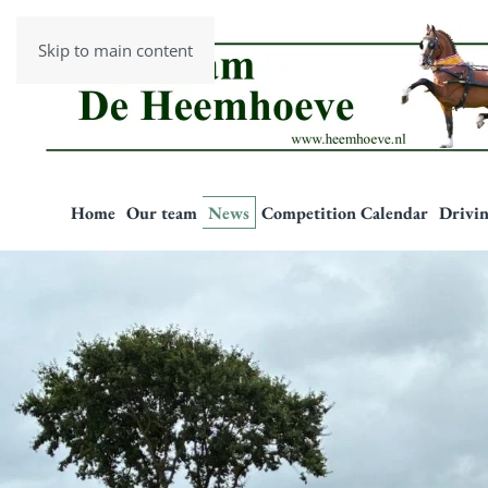
Skip to main content
Home
Our team
News
Competition Calendar
Drivin