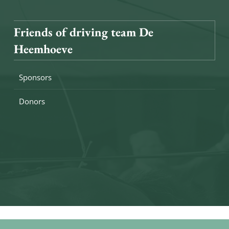
Friends of driving team De
Heemhoeve
Sponsors
Donors
eserved
Sitemap